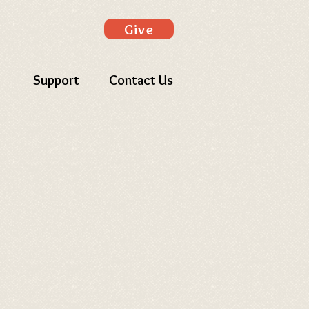
Give
Support
Contact Us