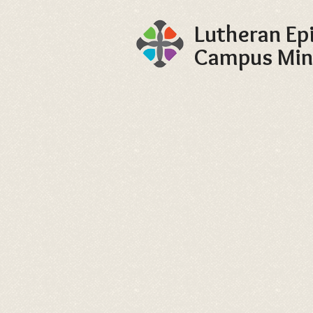
Lutheran Ep
Campus Min