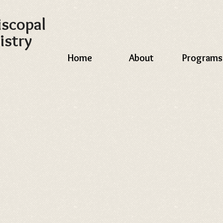
iscopal
istry
Home
About
Programs