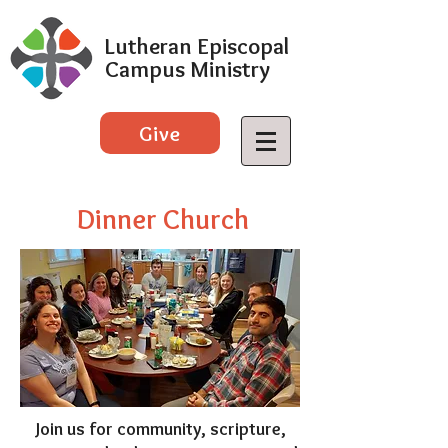
Lutheran Episcopal
Campus Ministry
Give
Dinner Church
Join us for community, scripture,