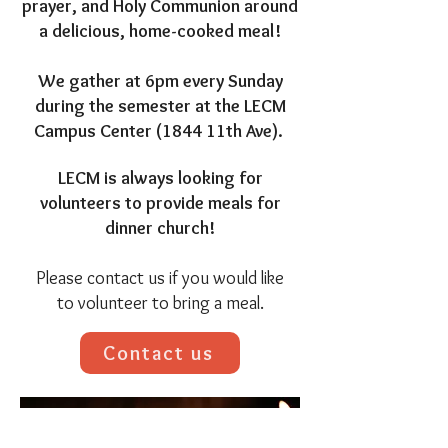
prayer, and Holy Communion around
a delicious, home-cooked meal!
We gather at 6pm every Sunday
during the semester at the LECM
Campus Center (1844 11th Ave).
LECM is always looking for
volunteers to provide meals for
dinner church!
Please contact us if you would like
to volunteer to bring a meal.
Contact us