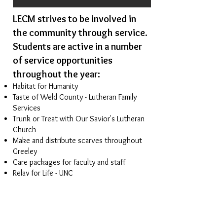
LECM strives to be involved in
the community through service.
Students are active in a number
of service opportunities
throughout the year:
Habitat for Humanity
Taste of Weld County - Lutheran Family
Services
Trunk or Treat with
Our Savior's Lutheran
Church
Make and distribute scarves throughout
Greeley
Care packages for faculty and staff
Relay for Life - UNC
Offerings to
Lutheran Disaster Relief
and
Lutheran World Hunger
Volunteer in local congregations for
various activities