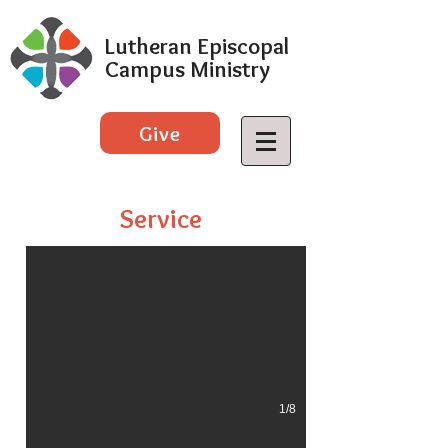
Lutheran Episcopal
Campus Ministry
Give
Taste of Weld County 2018
Service
1/8