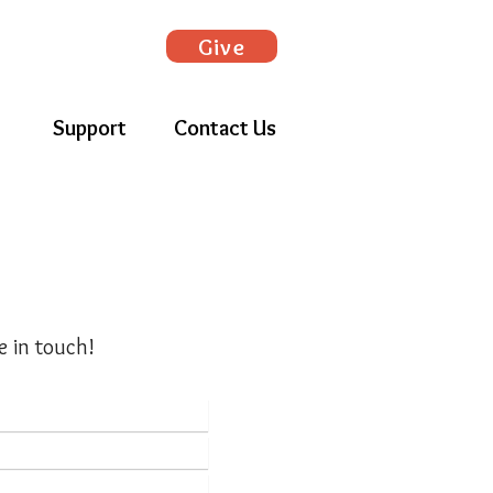
Give
Support
Contact Us
e in touch!