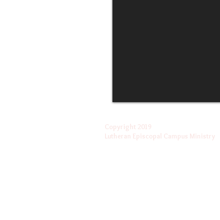
Copyright 2019
Lutheran Episcopal Campus Ministry