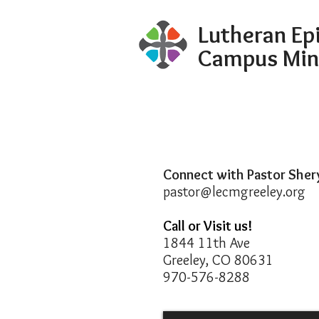
Lutheran Ep
Campus Min
Connect with Pastor Sher
pastor@lecmgreeley.org
Call or Visit us!
1844 11th Ave
Greeley, CO 80631
970-576-8288