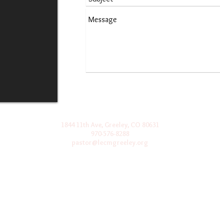
1844 11th Ave, Greeley, CO 80631
970-576-8288
pastor@lecmgreeley.org