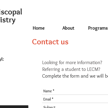
iscopal
istry
Home
About
Programs
Contact us
yl:
Looking for more information?
Referring a student to LECM?
Complete the form and we will b