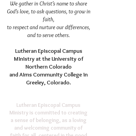
We gather in Christ’s name to share
God’s love, to ask questions, to grow in
faith,
to respect and nurture our differences,
and to serve others.​
Lutheran Episcopal Campus
Ministry
at the University of
Northern Colorado
and Aims Community College in
Greeley, Colorado.
Lutheran Episcopal Campus
Ministry is committed to creating
a sense of belonging, as a loving
and welcoming community of
faith for all, centered in the good