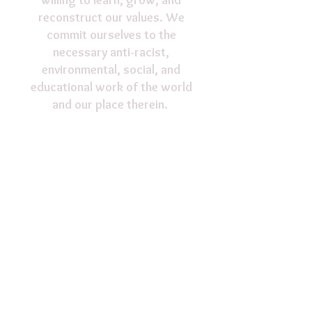
willing to learn, grow, and
reconstruct our values. We
commit ourselves to the
necessary anti-racist,
environmental, social, and
educational work of the world
and our place therein.
Support our ministry!