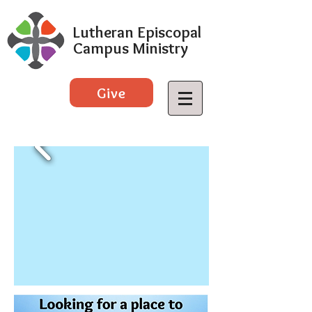
Lutheran Episcopal
Campus Ministry
Give