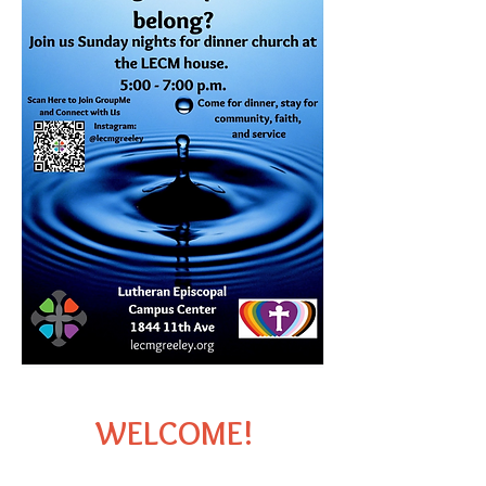
​ WELCOME!