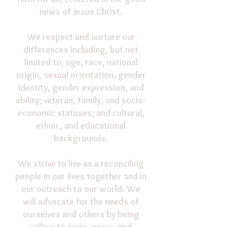
news of Jesus Christ.
We respect and nurture our
differences including, but not
limited to, age, race, national
origin, sexual orientation, gender
identity, gender expression, and
ability; veteran, family, and socio-
economic statuses; and cultural,
ethnic, and educational
backgrounds.
We strive to live as a reconciling
people in our lives together and in
our outreach to our world. We
will advocate for the needs of
ourselves and others by being